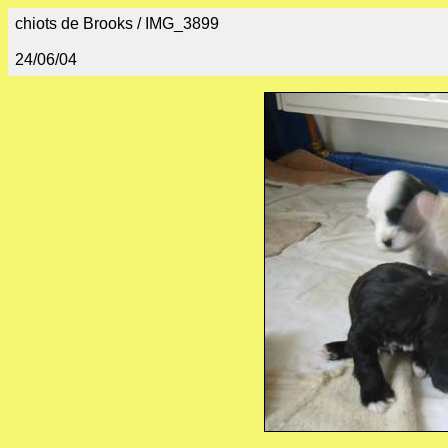
chiots de Brooks / IMG_3899
24/06/04